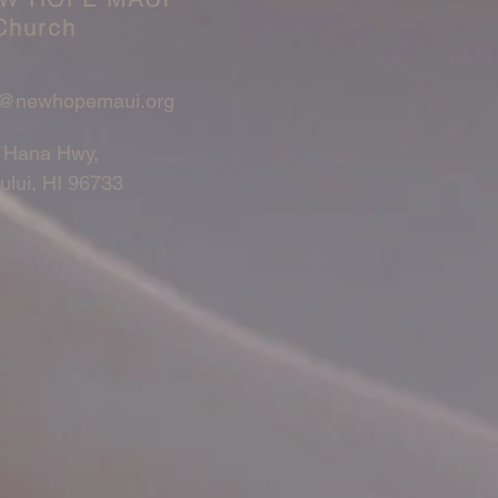
hurch
o@newhopemaui.org
 Hana Hwy,
ului, HI 96733