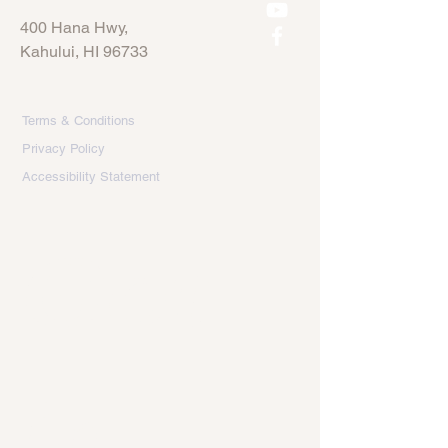
400 Hana Hwy,
Kahului, HI 96733
Terms & Conditions
Privacy Policy
Accessibility Statement
Get 
in 