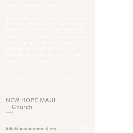
dynamic pages and more.
Your collection is already set up for you with 
fields and content. Add your own content or 
import it from a CSV file. Add fields for any 
type of content you want to display, such as 
rich text, images, and videos. Be sure to 
click Sync after making changes in a 
collection, so visitors can see your newest 
content on your live site. 
Previous
Next
NEW HOPE MAUI
Church
info@newhopemaui.org