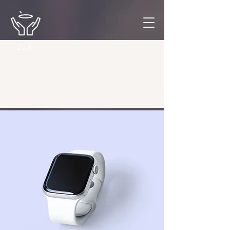
< Back
Best smart
wearables of 2023