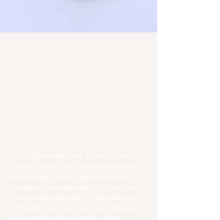
Sean Michaels
Mar 22, 2023
This is placeholder text. To
change this content, double-
click on the element and click
Change Content.
This is placeholder text. To change this 
content, double-click on the element and 
click Change Content. Want to view and 
manage all your collections? Click on the 
Content Manager button in the Add panel 
on the left. Here, you can make changes to 
your content, add new fields, create 