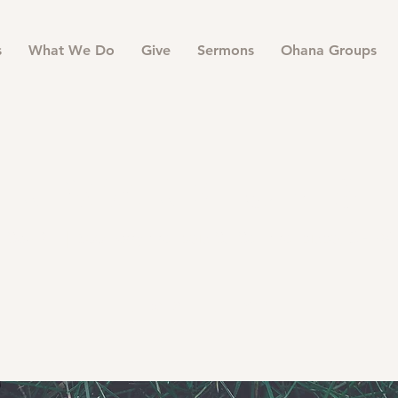
s
What We Do
Give
Sermons
Ohana Groups
er Warm Up S
i, Sep 21
  |  
500 Terry Francois St. San Francisco, CA 94
Register Now