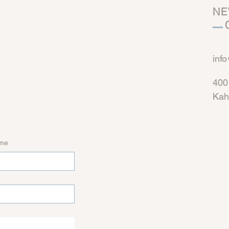
n 
NE
C
inf
h
400
Kah
ame