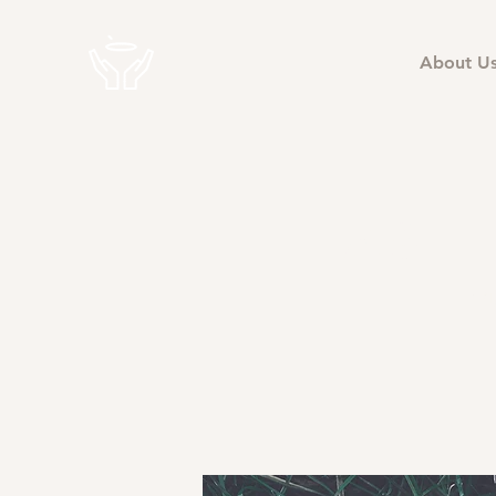
About U
East
Fr