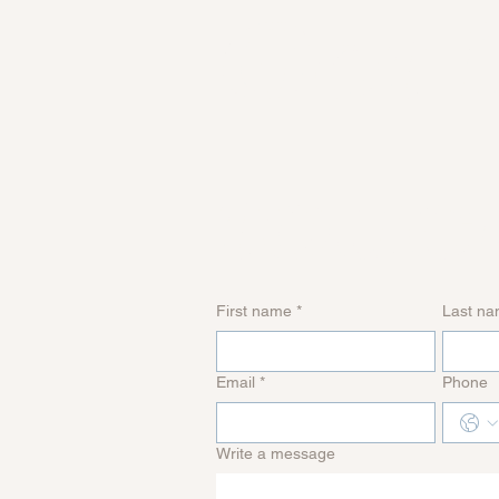
Get i
touc
First name
*
Last n
Email
*
Phone
Write a message