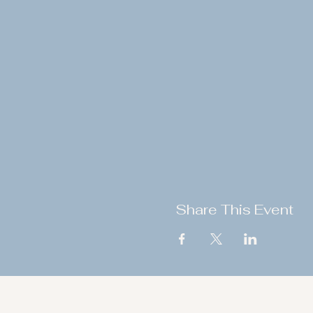
Share This Event