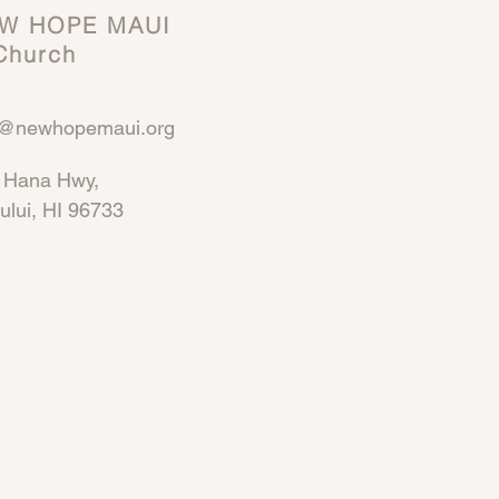
W HOPE MAUI
hurch
o@newhopemaui.org
 Hana Hwy,
ului, HI 96733