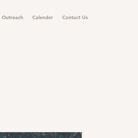
Outreach
Calender
Contact Us
ermon
158