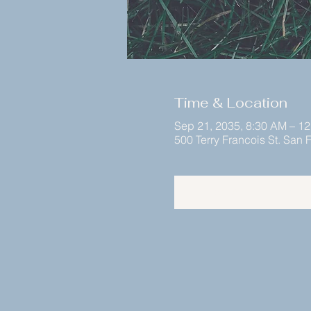
Time & Location
Sep 21, 2035, 8:30 AM – 1
500 Terry Francois St. San
Register Now