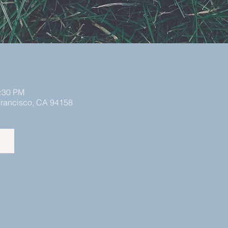
2:30 PM
 Francisco, CA 94158