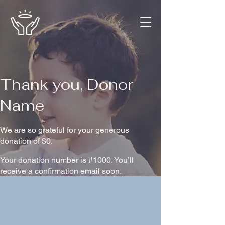
Thank you, Donor
Name
We are so grateful for your generous
donation of $0.
Your donation number is #1000. You’ll
receive a confirmation email soon.