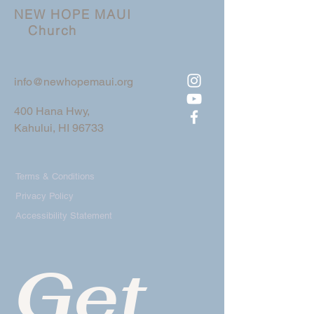
NEW HOPE MAUI
Church
info@newhopemaui.org
400 Hana Hwy,
Kahului, HI 96733
Terms & Conditions
Privacy Policy
Accessibility Statement
Get 