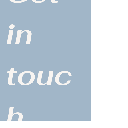
in 
touc
h